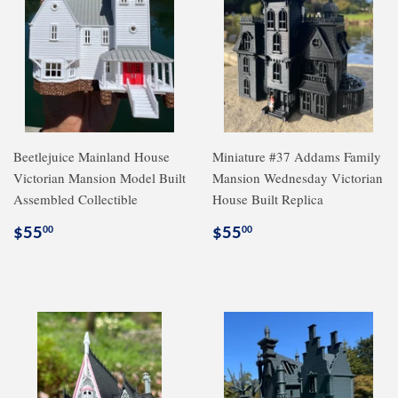
Beetlejuice Mainland House
Miniature #37 Addams Family
Victorian Mansion Model Built
Mansion Wednesday Victorian
Assembled Collectible
House Built Replica
Regular
$55.00
Regular
$55.00
$55
$55
00
00
price
price