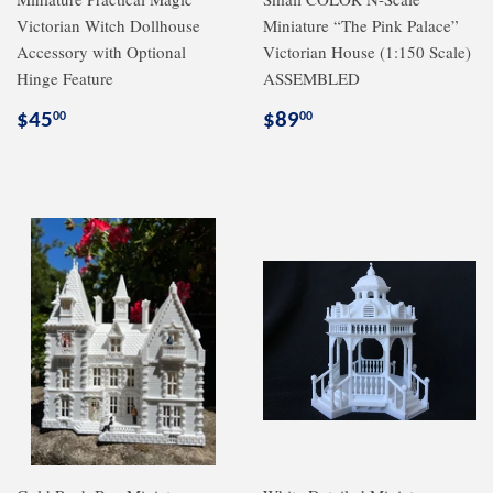
Victorian Witch Dollhouse
Miniature “The Pink Palace”
Accessory with Optional
Victorian House (1:150 Scale)
Hinge Feature
ASSEMBLED
Regular
$45.00
Regular
$89.00
$45
$89
00
00
price
price