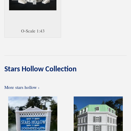
O-Scale 1:43
Stars Hollow Collection
More stars hollow ›