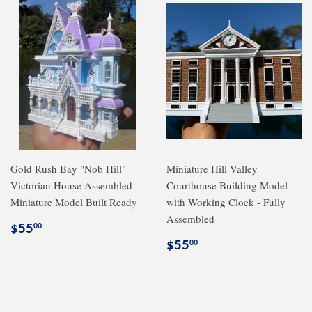
Gold Rush Bay "Nob Hill"
Miniature Hill Valley
Victorian House Assembled
Courthouse Building Model
Miniature Model Built Ready
with Working Clock - Fully
Assembled
Regular
$55.00
$55
00
price
Regular
$55.00
$55
00
price