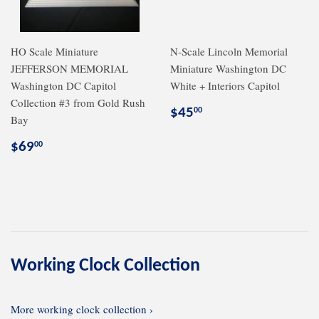
HO Scale Miniature
N-Scale Lincoln Memorial
JEFFERSON MEMORIAL
Miniature Washington DC
Washington DC Capitol
White + Interiors Capitol
Collection #3 from Gold Rush
Regular
$45.00
$45
00
Bay
price
Regular
$69.00
$69
00
price
Working Clock Collection
More working clock collection ›