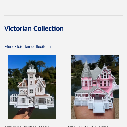
Victorian Collection
More victorian collection ›
Miniature Practical Magic
Small COLOR N-Scale