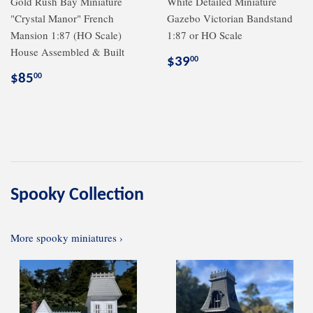
Gold Rush Bay Miniature
White Detailed Miniature
"Crystal Manor" French
Gazebo Victorian Bandstand
Mansion 1:87 (HO Scale)
1:87 or HO Scale
House Assembled & Built
Regular
$39.00
$39
00
price
Regular
$85.00
$85
00
price
Spooky Collection
More spooky miniatures ›