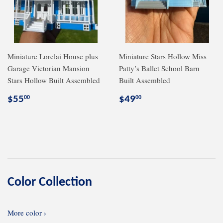
Miniature Lorelai House plus
Miniature Stars Hollow Miss
Garage Victorian Mansion
Patty’s Ballet School Barn
Stars Hollow Built Assembled
Built Assembled
Regular
$55.00
Regular
$49.00
$55
$49
00
00
price
price
Color Collection
More color ›