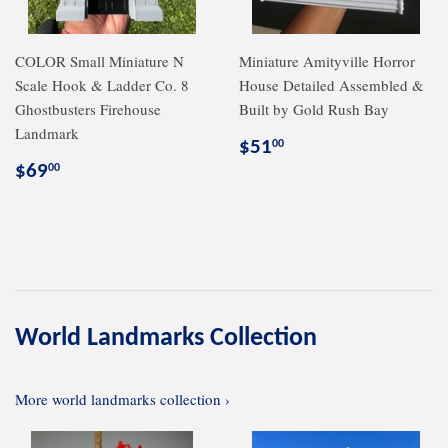
COLOR Small Miniature N
Miniature Amityville Horror
Scale Hook & Ladder Co. 8
House Detailed Assembled &
Ghostbusters Firehouse
Built by Gold Rush Bay
Landmark
Regular
$51.00
$51
00
price
Regular
$69.00
$69
00
price
World Landmarks Collection
More world landmarks collection ›