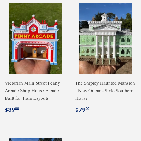
Victorian Main Street Penny
The Shipley Haunted Mansion
Arcade Shop House Facade
- New Orleans Style Southern
Built for Train Layouts
House
Regular
$39.00
Regular
$79.00
$39
$79
00
00
price
price