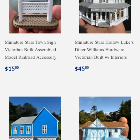
Miniature Stars Town Sign
Miniature Stars Hollow Luke’s
Victorian Built Assembled
Diner Williams Hardware
Model Railroad Accessory
Victorian Built w/ Interiors
Regular
$15.00
Regular
$45.00
$15
$45
00
00
price
price