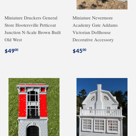
Miniature Druckers General
Miniature Nevermore
Store Hootersville Petticoat
Academy Gate Addams
Junction N-Scale Brown Built
Victorian Dollhouse
Old West
Decorative Accessory
Regular
$49.00
Regular
$45.00
$49
$45
00
00
price
price