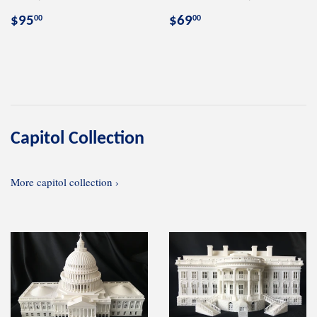
Regular
$95.00
Regular
$69.00
$95
$69
00
00
price
price
Capitol Collection
More capitol collection ›