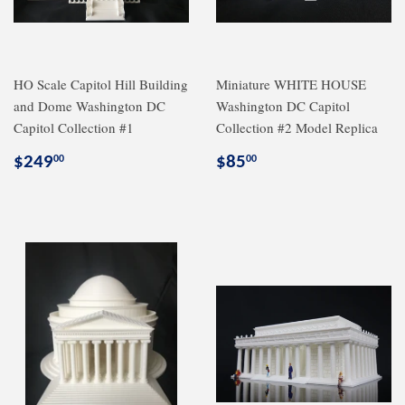
HO Scale Capitol Hill Building
Miniature WHITE HOUSE
and Dome Washington DC
Washington DC Capitol
Capitol Collection #1
Collection #2 Model Replica
Regular
$249.00
Regular
$85.00
$249
$85
00
00
price
price