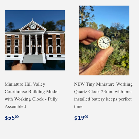
Miniature Hill Valley
NEW Tiny Miniature Working
Courthouse Building Model
Quartz Clock 23mm with pre-
with Working Clock - Fully
installed battery keeps perfect
Assembled
time
Regular
$55.00
Regular
$19.00
$55
$19
00
00
price
price