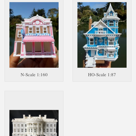
N-Scale 1:160
HO-Scale 1:87