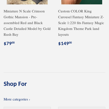
Miniature N Scale Crimson
Custom COLOR King
Gothic Mansion - Pre-
Carousel Fantasy Miniature Z-
assembled Red and Black
Scale 1:220 fits Fantasy Magic
Castle Detailed Model by Gold
Kingdom Theme Park land
Rush Bay
layouts
Regular
$79.00
Regular
$149.00
$79
$149
00
00
price
price
Shop For
More categories ›