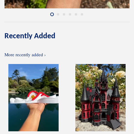
Recently Added
More recently added ›