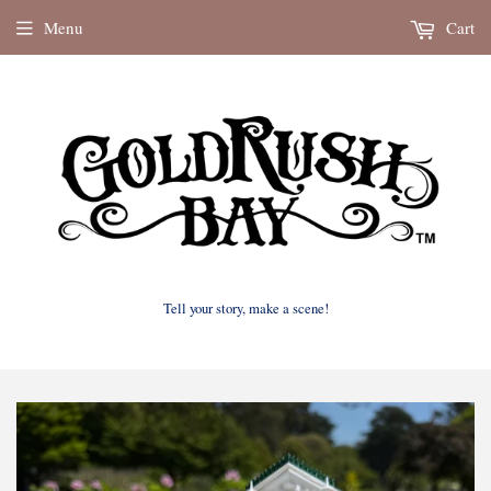
Menu
Cart
Tell your story, make a scene!