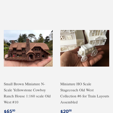
price
price
Small Brown Miniature N-
Miniature HO Scale
Scale Yellowstone Cowboy
Stagecoach Old West
Ranch House 1:160 scale Old
Collection #6 for Train Layouts
West #10
Assembled
Regular
$65.00
Regular
$20.00
$65
$20
00
00