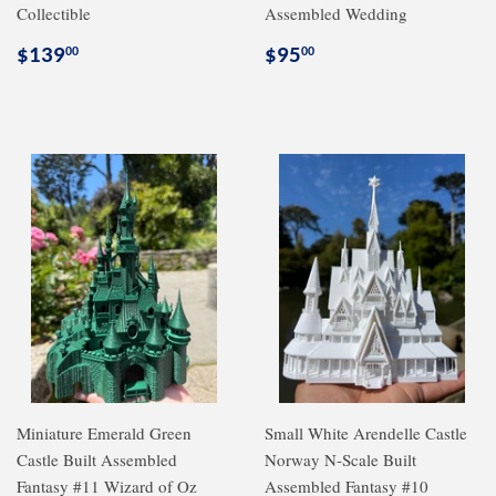
Collectible
Assembled Wedding
Regular
$139.00
Regular
$95.00
$139
$95
00
00
price
price
Miniature Emerald Green
Small White Arendelle Castle
Castle Built Assembled
Norway N-Scale Built
Fantasy #11 Wizard of Oz
Assembled Fantasy #10