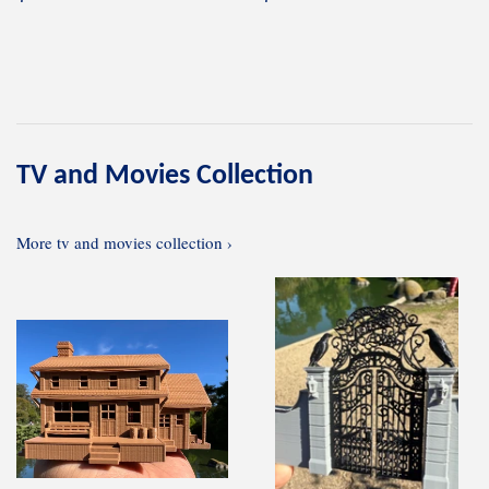
price
price
TV and Movies Collection
More tv and movies collection ›