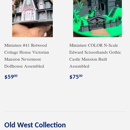
Miniature #41 Rotwood
Miniature COLOR N-Scale
Cottage House Victorian
Edward Scissorhands Gothic
Mansion Nevermore
Castle Mansion Built
Dollhouse Assembled
Assembled
Regular
$59.00
Regular
$75.00
$59
$75
00
00
price
price
Old West Collection