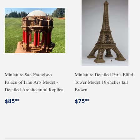
Miniature San Francisco
Miniature Detailed Paris Eiffel
Palace of Fine Arts Model -
Tower Model 19-inches tall
Detailed Architectural Replica
Brown
Regular
$85.00
Regular
$75.00
$85
$75
00
00
price
price