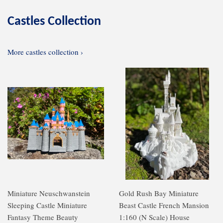
Castles Collection
More castles collection ›
Miniature Neuschwanstein
Gold Rush Bay Miniature
Sleeping Castle Miniature
Beast Castle French Mansion
Fantasy Theme Beauty
1:160 (N Scale) House