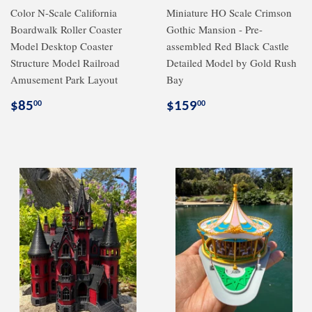
Color N-Scale California
Miniature HO Scale Crimson
Boardwalk Roller Coaster
Gothic Mansion - Pre-
Model Desktop Coaster
assembled Red Black Castle
Structure Model Railroad
Detailed Model by Gold Rush
Amusement Park Layout
Bay
Regular
$85.00
Regular
$159.00
$85
$159
00
00
price
price