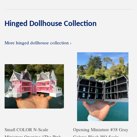
Hinged Dollhouse Collection
More hinged dollhouse collection ›
Small COLOR N-Scale
Opening Miniature #38 Gray
Miniature Opening “The Pink
Galaxy Black HO-Scale