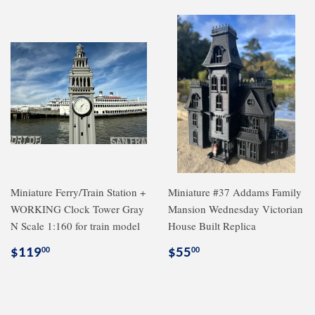
Miniature Ferry/Train Station +
Miniature #37 Addams Family
WORKING Clock Tower Gray
Mansion Wednesday Victorian
N Scale 1:160 for train model
House Built Replica
Regular
$119.00
Regular
$55.00
$119
$55
00
00
price
price