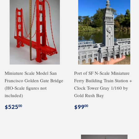
Miniature Scale Model San
Port of SF N-Scale Miniature
Francisco Golden Gate Bridge
Ferry Building Train Station +
(HO-Scale figures not
Clock Tower Gray 1/160 by
included)
Gold Rush Bay
Regular
$525.00
Regular
$99.00
$525
$99
00
00
price
price