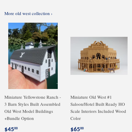
More old west collection ›
Miniature Yellowstone Ranch -
Miniature Old West #1
3 Barn Styles Built Assembled
Saloon/Hotel Built Ready HO
Old West Model Buildings
Scale Interiors Included Wood
+Bundle Option
Color
Regular
$45.00
Regular
$65.00
$45
$65
00
00