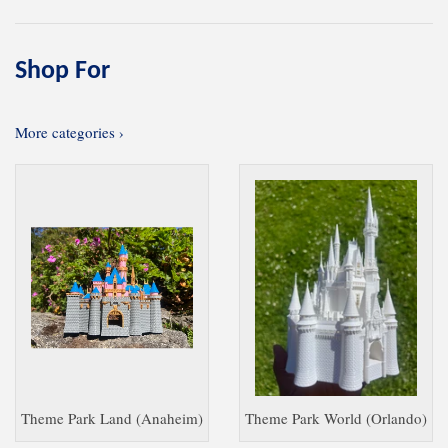
Shop For
More categories ›
Theme Park Land (Anaheim)
Theme Park World (Orlando)