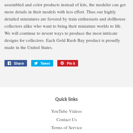
assembled and color products instead of kits, the modeler can get
more details in their models with less effort. Thus our highly
detailed miniatures are favored by train enthusiasts and dollhouse
collectors alike who want to bring their miniature worlds to life.
We will continue to invent ways to produce the most intricate
designs for collectors. Each Gold Rush Bay product is proudly
made in the United States.
Share
Share
Tweet
Tweet
Pin it
Pin
on
on
on
Facebook
Twitter
Pinterest
Quick links
YouTube Videos
Contact Us
Terms of Service