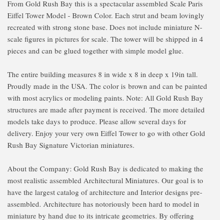
From Gold Rush Bay this is a spectacular assembled Scale Paris
Eiffel Tower Model - Brown Color. Each strut and beam lovingly
recreated with strong stone base. Does not include miniature N-
scale figures in pictures for scale. The tower will be shipped in 4
pieces and can be glued together with simple model glue.
The entire building measures 8 in wide x 8 in deep x 19in tall.
Proudly made in the USA. The color is brown and can be painted
with most acrylics or modeling paints. Note: All Gold Rush Bay
structures are made after payment is received. The more detailed
models take days to produce. Please allow several days for
delivery. Enjoy your very own Eiffel Tower to go with other Gold
Rush Bay Signature Victorian miniatures.
About the Company: Gold Rush Bay is dedicated to making the
most realistic assembled Architectural Miniatures. Our goal is to
have the largest catalog of architecture and Interior designs pre-
assembled. Architecture has notoriously been hard to model in
miniature by hand due to its intricate geometries. By offering