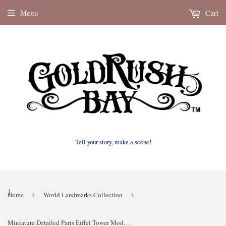
Menu
Cart
Tell your story, make a scene!
}
Home
›
World Landmarks Collection
›
Miniature Detailed Paris Eiffel Tower Model 19-inches tall Brown