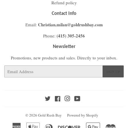
Refund policy
Contact Info
Christian.milan@goldrushbay.com
Email:
(415) 305-2456
Phone:
Newsletter
Promotions, new products and sales. Directly to your inbox.
Email
SIGN UP
Twitter
Facebook
Instagram
YouTube
© 2026
Gold Rush Bay
Powered by Shopify
American
Apple
Diners
Discover
Google
Master