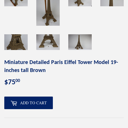
Miniature Detailed Paris Eiffel Tower Model 19-
inches tall Brown
00
$75
$75.00
ADD TO CART