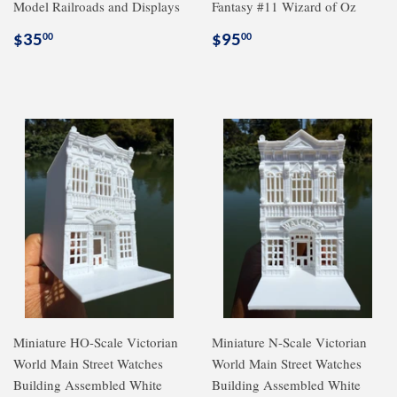
Model Railroads and Displays
Fantasy #11 Wizard of Oz
Regular
$35.00
Regular
$95.00
$35
$95
00
00
price
price
Miniature HO-Scale Victorian
Miniature N-Scale Victorian
World Main Street Watches
World Main Street Watches
Building Assembled White
Building Assembled White