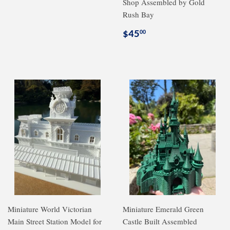
Shop Assembled by Gold
Rush Bay
Regular
$45.00
$45
00
price
Miniature World Victorian
Miniature Emerald Green
Main Street Station Model for
Castle Built Assembled