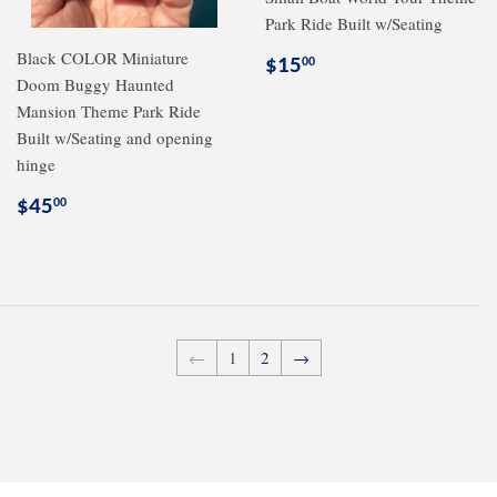
Park Ride Built w/Seating
Black COLOR Miniature
Regular
$15.00
$15
00
Doom Buggy Haunted
price
Mansion Theme Park Ride
Built w/Seating and opening
hinge
Regular
$45.00
$45
00
price
←
1
2
→