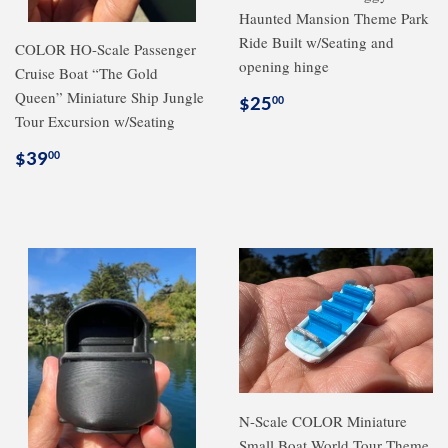
Haunted Mansion Theme Park
Ride Built w/Seating and
COLOR HO-Scale Passenger
opening hinge
Cruise Boat “The Gold
Queen” Miniature Ship Jungle
Regular
$25.00
$25
00
Tour Excursion w/Seating
price
Regular
$39.00
$39
00
price
N-Scale COLOR Miniature
Small Boat World Tour Theme