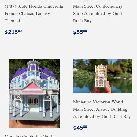
(1/87) Scale Florida Cinderella
Main Street Confectionery
French Chateau Fantasy
Shop Assembled by Gold
Themed!
Rush Bay
Regular
$215.00
Regular
$55.00
$215
$55
00
00
price
price
Miniature Victorian World
Main Street Arcade Building
Assembled by Gold Rush Bay
Regular
$45.00
$45
00
price
Miniature Victorian World