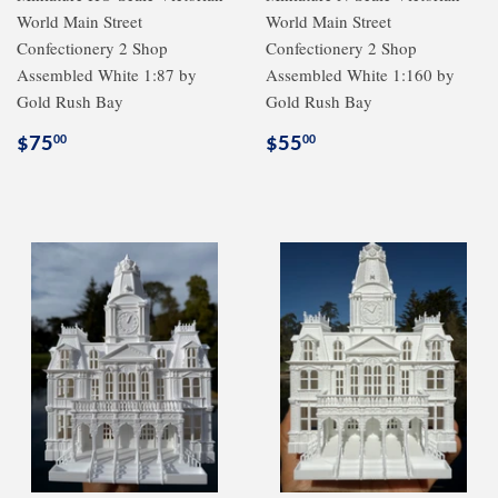
World Main Street
World Main Street
Confectionery 2 Shop
Confectionery 2 Shop
Assembled White 1:87 by
Assembled White 1:160 by
Gold Rush Bay
Gold Rush Bay
Regular
$75.00
Regular
$55.00
$75
$55
00
00
price
price