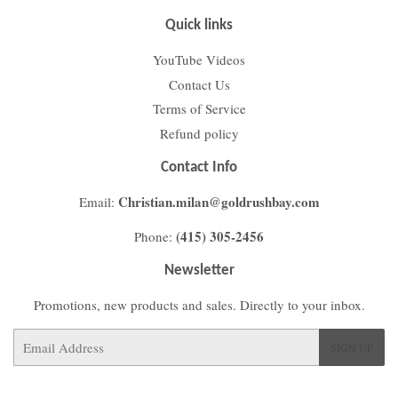
Quick links
YouTube Videos
Contact Us
Terms of Service
Refund policy
Contact Info
Christian.milan@goldrushbay.com
Email:
(415) 305-2456
Phone:
Newsletter
Promotions, new products and sales. Directly to your inbox.
Email
SIGN UP