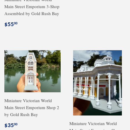
Main Street Emporium 3-Shop
Assembled by Gold Rush Bay
Regular
$55.00
$55
00
price
Miniature Victorian World
Main Street Emporium Shop 2
by Gold Rush Bay
Miniature Victorian World
Regular
$35.00
$35
00