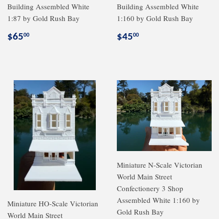
Building Assembled White
Building Assembled White
1:87 by Gold Rush Bay
1:160 by Gold Rush Bay
Regular
$65.00
Regular
$45.00
$65
$45
00
00
price
price
Miniature N-Scale Victorian
World Main Street
Confectionery 3 Shop
Assembled White 1:160 by
Miniature HO-Scale Victorian
Gold Rush Bay
World Main Street