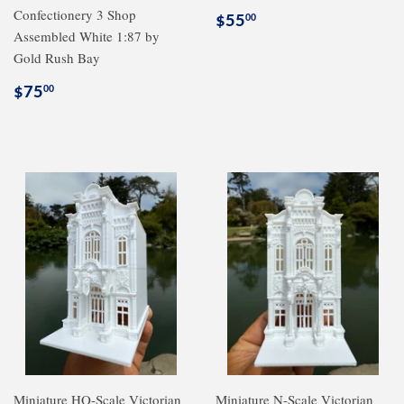
Confectionery 3 Shop
Regular
$55.00
$55
00
Assembled White 1:87 by
price
Gold Rush Bay
Regular
$75.00
$75
00
price
Miniature HO-Scale Victorian
Miniature N-Scale Victorian