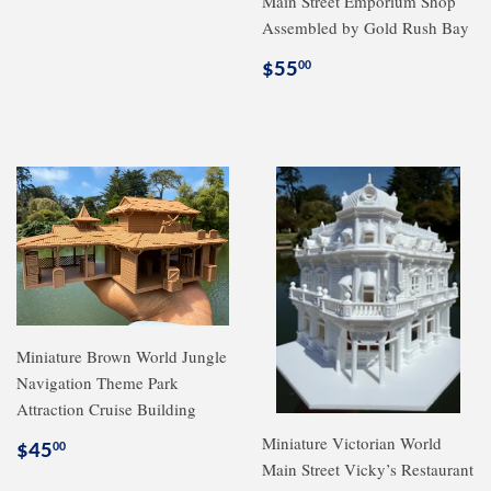
Main Street Emporium Shop
price
Assembled by Gold Rush Bay
Regular
$55.00
$55
00
price
Miniature Brown World Jungle
Navigation Theme Park
Attraction Cruise Building
Miniature Victorian World
Regular
$45.00
$45
00
Main Street Vicky’s Restaurant
price