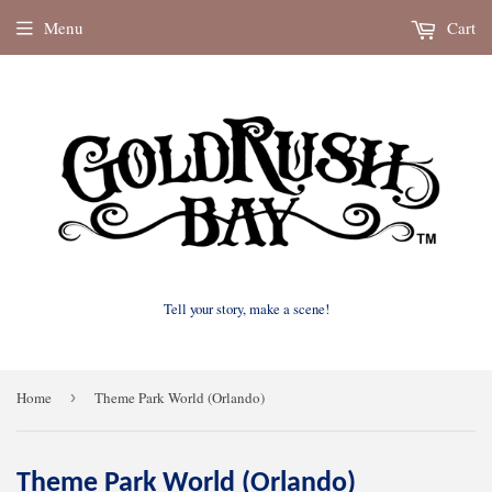
Menu
Cart
Tell your story, make a scene!
Home
›
Theme Park World (Orlando)
Theme Park World (Orlando)