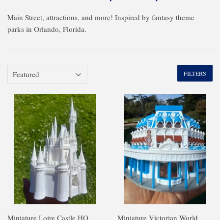
Main Street, attractions, and more! Inspired by fantasy theme
parks in Orlando, Florida.
FILTERS
Miniature Loire Castle HO
Miniature Victorian World