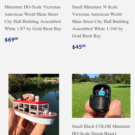
Miniature HO-Scale Victorian
Small Miniature N-Scale
American World Main Street
Victorian American World
City Hall Building Assembled
Main Street City Hall Building
White 1:87 by Gold Rush Bay
Assembled White 1:160 by
Gold Rush Bay
Regular
$69.00
$69
00
price
Regular
$45.00
$45
00
price
Small Black COLOR Miniature
HO-Scale Doom Buggy