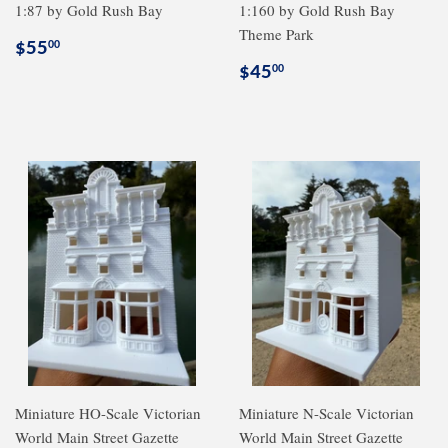
1:87 by Gold Rush Bay
1:160 by Gold Rush Bay
Theme Park
Regular
$55.00
$55
00
price
Regular
$45.00
$45
00
price
Miniature HO-Scale Victorian
Miniature N-Scale Victorian
World Main Street Gazette
World Main Street Gazette