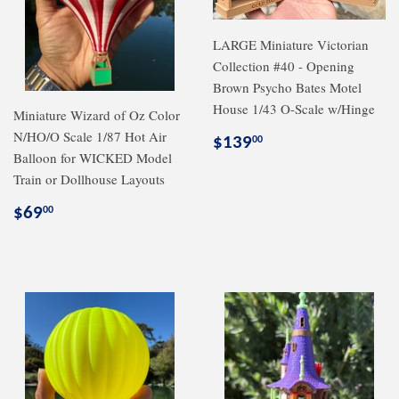
LARGE Miniature Victorian
Collection #40 - Opening
Brown Psycho Bates Motel
House 1/43 O-Scale w/Hinge
Miniature Wizard of Oz Color
N/HO/O Scale 1/87 Hot Air
Regular
$139.00
$139
00
Balloon for WICKED Model
price
Train or Dollhouse Layouts
Regular
$69.00
$69
00
price