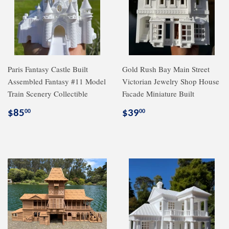
Paris Fantasy Castle Built
Gold Rush Bay Main Street
Assembled Fantasy #11 Model
Victorian Jewelry Shop House
Train Scenery Collectible
Facade Miniature Built
Regular
$85.00
Regular
$39.00
$85
$39
00
00
price
price