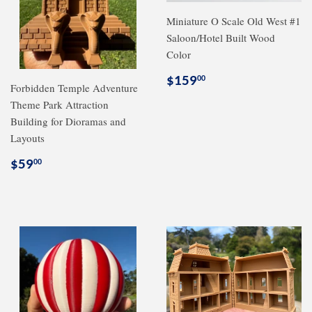
Miniature O Scale Old West #1
Saloon/Hotel Built Wood
Color
Regular
$159.00
$159
00
Forbidden Temple Adventure
price
Theme Park Attraction
Building for Dioramas and
Layouts
Regular
$59.00
$59
00
price