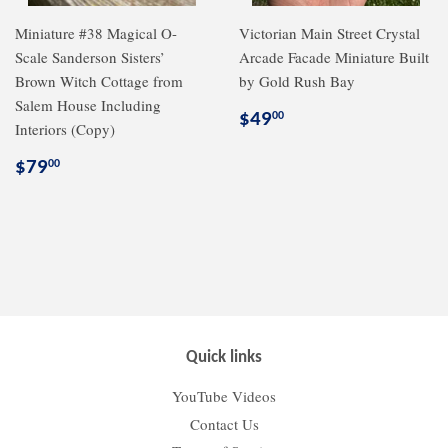
Miniature #38 Magical O-
Victorian Main Street Crystal
Scale Sanderson Sisters’
Arcade Facade Miniature Built
Brown Witch Cottage from
by Gold Rush Bay
Salem House Including
Regular
$49.00
$49
00
Interiors (Copy)
price
Regular
$79.00
$79
00
price
Quick links
YouTube Videos
Contact Us