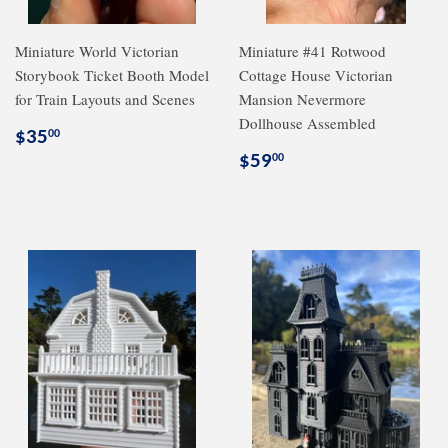
Miniature World Victorian
Miniature #41 Rotwood
Storybook Ticket Booth Model
Cottage House Victorian
for Train Layouts and Scenes
Mansion Nevermore
Dollhouse Assembled
Regular
$35.00
$35
00
price
Regular
$59.00
$59
00
price