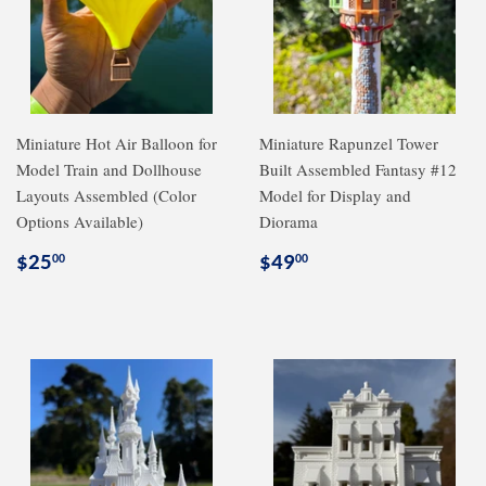
Miniature Hot Air Balloon for
Miniature Rapunzel Tower
Model Train and Dollhouse
Built Assembled Fantasy #12
Layouts Assembled (Color
Model for Display and
Options Available)
Diorama
Regular
$25.00
Regular
$49.00
$25
$49
00
00
price
price