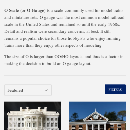
O Scale
O Gauge
(or
) is a
scale
commonly used for model trains
and miniature sets.
O gauge was the most common model railroad
scale in the United States and remained so until the early 1960s.
Detail and realism were secondary concerns, at best. It still
remains a popular choice for those hobbyists who enjoy running
trains more than they enjoy other aspects of modeling
The size of O is larger than OO/HO layouts, and thus is a factor in
making the decision to build an O gauge layout.
FILTERS