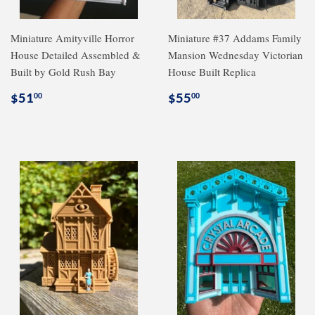
Miniature Amityville Horror
Miniature #37 Addams Family
House Detailed Assembled &
Mansion Wednesday Victorian
Built by Gold Rush Bay
House Built Replica
Regular
$51.00
Regular
$55.00
$51
$55
00
00
price
price