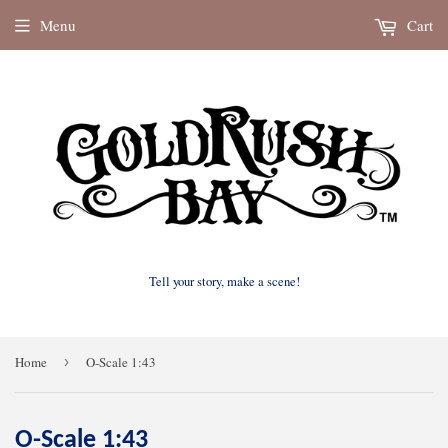
Menu
Cart
Tell your story, make a scene!
Home
›
O-Scale 1:43
O-Scale 1:43