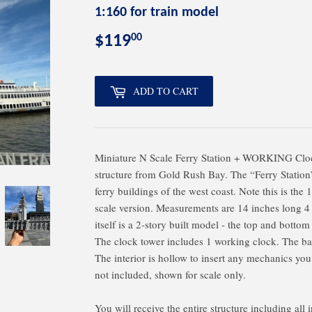
1:160 for train model
00
$119
$119.00
ADD TO CART
Miniature N Scale Ferry Station + WORKING Cloc
structure from Gold Rush Bay. The “Ferry Station”
ferry buildings of the west coast. Note this is the
scale version. Measurements are 14 inches long 4
itself is a 2-story built model - the top and bottom
The clock tower includes 1 working clock. The bas
The interior is hollow to insert any mechanics you
not included, shown for scale only.
You will receive the entire structure including all