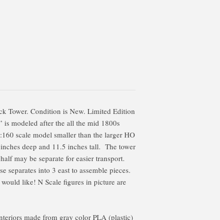
k Tower. Condition is New. Limited Edition
 is modeled after the all the mid 1800s
 1:160 scale model smaller than the larger HO
 inches deep and 11.5 inches tall. The tower
 half may be separate for easier transport.
e separates into 3 east to assemble pieces.
 would like! N Scale figures in picture are
 interiors made from gray color PLA (plastic)