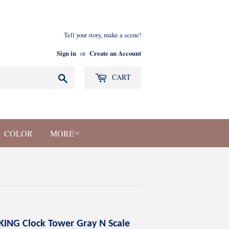
Tell your story, make a scene!
Sign in
Create an Account
or
Search
CART
COLOR
MORE
KING Clock Tower Gray N Scale