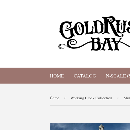
HOME
CATALOG
N-SCALE (
}
Home
›
Working Clock Collection
›