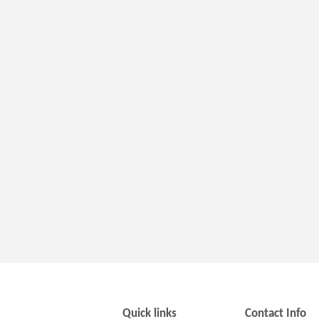
Quick links
Contact Info