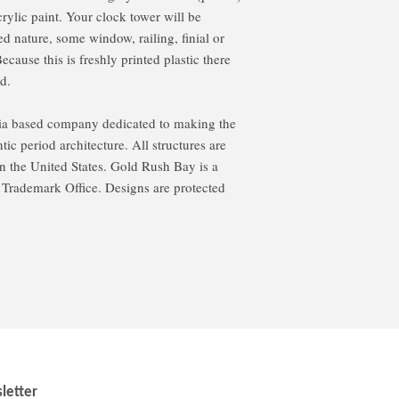
rylic paint. Your clock tower will be
d nature, some window, railing, finial or
ause this is freshly printed plastic there
d.
ia based company dedicated to making the
ic period architecture. All structures are
 the United States. Gold Rush Bay is a
d Trademark Office. Designs are protected
letter