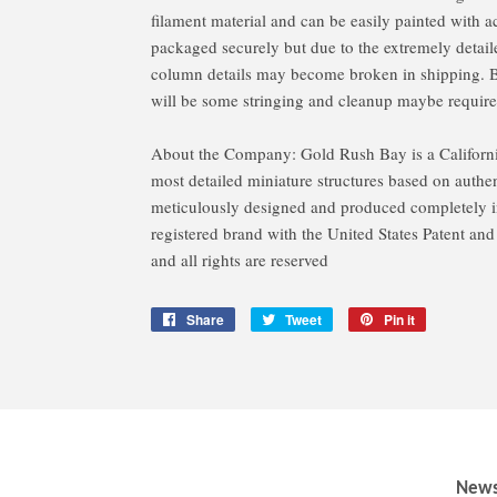
filament material and can be easily painted with ac
packaged securely but due to the extremely detaile
column details may become broken in shipping. Bec
will be some stringing and cleanup maybe require
About the Company: Gold Rush Bay is a Californ
most detailed miniature structures based on authent
meticulously designed and produced completely in
registered brand with the United States Patent an
and all rights are reserved
Share
Share
Tweet
Tweet
Pin it
Pin
on
on
on
Facebook
Twitter
Pinterest
News