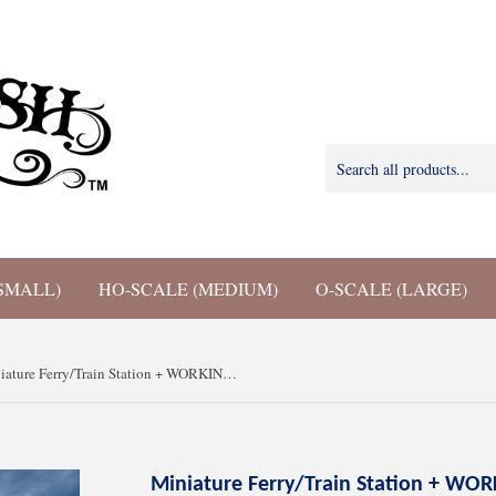
SMALL)
HO-SCALE (MEDIUM)
O-SCALE (LARGE)
Miniature Ferry/Train Station + WORKING Clock Tower Gray N Scale 1:160 for train model
Miniature Ferry/Train Station + WOR