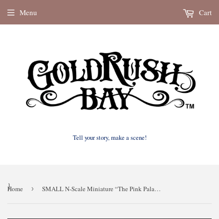
Menu
Cart
Tell your story, make a scene!
}
Home
›
SMALL N-Scale Miniature “The Pink Palace” Victorian House (1:150 Scale) ASSEMBLED