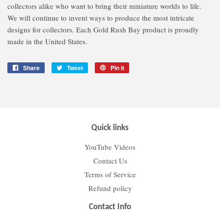
collectors alike who want to bring their miniature worlds to life.
We will continue to invent ways to produce the most intricate
designs for collectors. Each Gold Rush Bay product is proudly
made in the United States.
Share
Share
Tweet
Tweet
Pin it
Pin
on
on
on
Facebook
Twitter
Pinterest
Quick links
YouTube Videos
Contact Us
Terms of Service
Refund policy
Contact Info