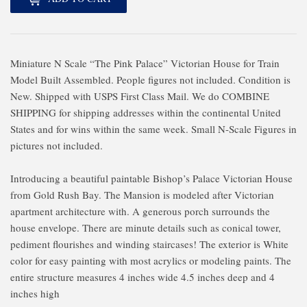
Miniature N Scale “The Pink Palace” Victorian House for Train
Model Built Assembled. People figures not included. Condition is
New. Shipped with USPS First Class Mail. We do COMBINE
SHIPPING for shipping addresses within the continental United
States and for wins within the same week. Small N-Scale Figures in
pictures not included.
Introducing a beautiful paintable Bishop’s Palace Victorian House
from Gold Rush Bay. The Mansion is modeled after Victorian
apartment architecture with. A generous porch surrounds the
house envelope. There are minute details such as conical tower,
pediment flourishes and winding staircases! The exterior is White
color for easy painting with most acrylics or modeling paints. The
entire structure measures 4 inches wide 4.5 inches deep and 4
inches high