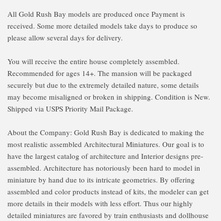
All Gold Rush Bay models are produced once Payment is
received. Some more detailed models take days to produce so
please allow several days for delivery.
You will receive the entire house completely assembled.
Recommended for ages 14+. The mansion will be packaged
securely but due to the extremely detailed nature, some details
may become misaligned or broken in shipping. Condition is New.
Shipped via USPS Priority Mail Package.
About the Company: Gold Rush Bay is dedicated to making the
most realistic assembled Architectural Miniatures. Our goal is to
have the largest catalog of architecture and Interior designs pre-
assembled. Architecture has notoriously been hard to model in
miniature by hand due to its intricate geometries. By offering
assembled and color products instead of kits, the modeler can get
more details in their models with less effort. Thus our highly
detailed miniatures are favored by train enthusiasts and dollhouse