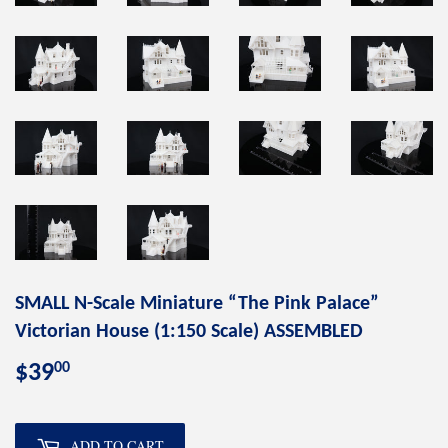
SMALL N-Scale Miniature “The Pink Palace”
Victorian House (1:150 Scale) ASSEMBLED
00
$39
$39.00
ADD TO CART