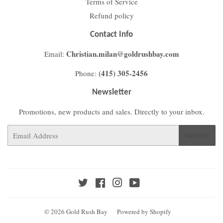
Terms of Service
Refund policy
Contact Info
Christian.milan@goldrushbay.com
Email:
(415) 305-2456
Phone:
Newsletter
Promotions, new products and sales. Directly to your inbox.
Email
SIGN UP
Twitter
Facebook
Instagram
YouTube
© 2026
Gold Rush Bay
Powered by Shopify