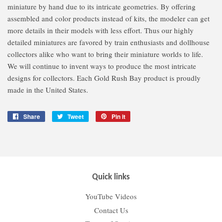
miniature by hand due to its intricate geometries. By offering
assembled and color products instead of kits, the modeler can get
more details in their models with less effort. Thus our highly
detailed miniatures are favored by train enthusiasts and dollhouse
collectors alike who want to bring their miniature worlds to life.
We will continue to invent ways to produce the most intricate
designs for collectors. Each Gold Rush Bay product is proudly
made in the United States.
Share
Share
Tweet
Tweet
Pin it
Pin
on
on
on
Facebook
Twitter
Pinterest
Quick links
YouTube Videos
Contact Us