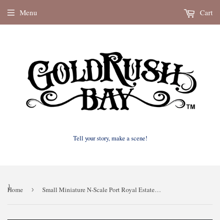
Menu
Cart
Tell your story, make a scene!
}
Home
›
Small Miniature N-Scale Port Royal Estate of New Orleans Assembled w/ Interiors by Gold Rush Bay 1:160 scale paintable