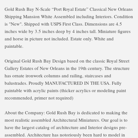
Gold Rush Bay N-Scale “Port Royal Estate” Classical New Orleans
Shipping Mansion White Assembled including Interiors. Condition
is "New". Shipped with USPS First Class. Dimensions are 4.5
inches wide by 3.5 inches deep by 4 inches tall. Miniature figures
and horse in picture not included. Estate only. White and
paintable.
Original Gold Rush Bay Design based on the classic Royal Street
Gallery Estates of New Orleans in the 19th century. The structure
has ornate ironwork columns and railing, staircases and
balustrades. Proudly MANUFACTURED IN THE USA. Fully
paintable with acrylic paints (thicker acrylics or modeling paint
recommended, primer not required)
About the Company: Gold Rush Bay is dedicated to making the
most realistic assembled Architectural Miniatures. Our goal is to
have the largest catalog of architecture and Interior designs pre-
assembled. Architecture has notoriously been hard to model in