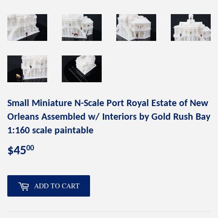
Small Miniature N-Scale Port Royal Estate of New
Orleans Assembled w/ Interiors by Gold Rush Bay
1:160 scale paintable
00
$45
$45.00
ADD TO CART