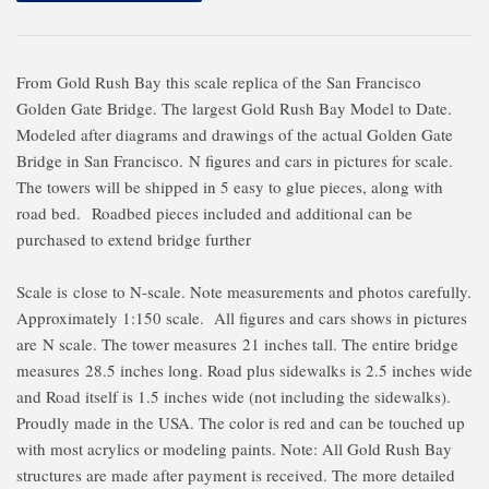
From Gold Rush Bay this scale replica of the San Francisco
Golden Gate Bridge. The largest Gold Rush Bay Model to Date.
Modeled after diagrams and drawings of the actual Golden Gate
Bridge in San Francisco. N figures and cars in pictures for scale.
The towers will be shipped in 5 easy to glue pieces, along with
road bed. Roadbed pieces included and additional can be
purchased to extend bridge further
Scale is close to N-scale. Note measurements and photos carefully.
Approximately 1:150 scale. All figures and cars shows in pictures
are N scale. The tower measures 21 inches tall. The entire bridge
measures 28.5 inches long. Road plus sidewalks is 2.5 inches wide
and Road itself is 1.5 inches wide (not including the sidewalks).
Proudly made in the USA. The color is red and can be touched up
with most acrylics or modeling paints. Note: All Gold Rush Bay
structures are made after payment is received. The more detailed