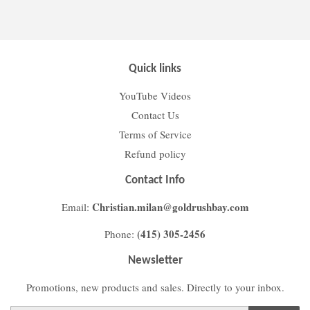
Facebook
Twitter
Pinterest
Quick links
YouTube Videos
Contact Us
Terms of Service
Refund policy
Contact Info
Christian.milan@goldrushbay.com
Email:
(415) 305-2456
Phone:
Newsletter
Promotions, new products and sales. Directly to your inbox.