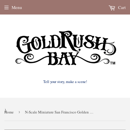
Menu
Cart
Tell your story, make a scene!
}
Home
›
N-Scale Miniature San Francisco Golden Gate Bridge Model (N-Scale figures not included)