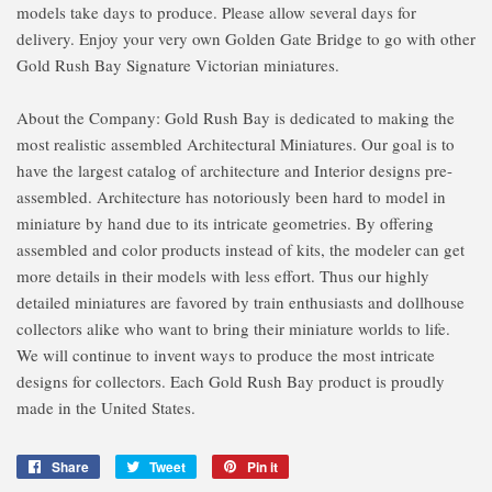
models take days to produce. Please allow several days for
delivery. Enjoy your very own Golden Gate Bridge to go with other
Gold Rush Bay Signature Victorian miniatures.
About the Company: Gold Rush Bay is dedicated to making the
most realistic assembled Architectural Miniatures. Our goal is to
have the largest catalog of architecture and Interior designs pre-
assembled. Architecture has notoriously been hard to model in
miniature by hand due to its intricate geometries. By offering
assembled and color products instead of kits, the modeler can get
more details in their models with less effort. Thus our highly
detailed miniatures are favored by train enthusiasts and dollhouse
collectors alike who want to bring their miniature worlds to life.
We will continue to invent ways to produce the most intricate
designs for collectors. Each Gold Rush Bay product is proudly
made in the United States.
Share
Share
Tweet
Tweet
Pin it
Pin
on
on
on