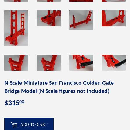
N-Scale Miniature San Francisco Golden Gate
Bridge Model (N-Scale figures not included)
00
$315
$315.00
ADD TO CART