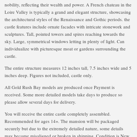
nobility, reflecting their wealth and power. A French chateau in the
Loire Valley is typically a grand and elegant structure, showcasing
the architectural styles of the Renaissance and Gothic periods. the
castle features include ornate facades with intricate stonework and
sculptures. Tall, pointed towers and spires reaching towards the
sky. Large, symmetrical windows letting in plenty of light. Can
individualize with picturesque moat or gardens surrounding the
castle.
The entire structure measures 12 inches tall, 7.5 inches wide and 5
inches deep. Figures not included, castle only.
All Gold Rush Bay models are produced once Payment is
received. Some more detailed models take days to produce so
please allow several days for delivery.
You will receive the entire castle completely assembled.
Recommended for ages 14+. The mansion will be packaged
securely but due to the extremely detailed nature, some details
may become misaligned or broken in shipping. Condition is New.