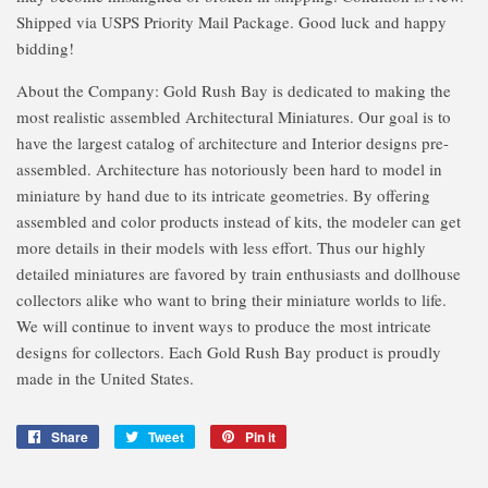
Shipped via USPS Priority Mail Package. Good luck and happy
bidding!
About the Company: Gold Rush Bay is dedicated to making the
most realistic assembled Architectural Miniatures. Our goal is to
have the largest catalog of architecture and Interior designs pre-
assembled. Architecture has notoriously been hard to model in
miniature by hand due to its intricate geometries. By offering
assembled and color products instead of kits, the modeler can get
more details in their models with less effort. Thus our highly
detailed miniatures are favored by train enthusiasts and dollhouse
collectors alike who want to bring their miniature worlds to life.
We will continue to invent ways to produce the most intricate
designs for collectors. Each Gold Rush Bay product is proudly
made in the United States.
Share
Share
Tweet
Tweet
Pin it
Pin
on
on
on
Facebook
Twitter
Pinterest