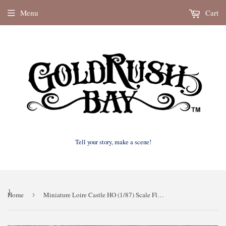
Menu
Cart
Tell your story, make a scene!
}
Home
›
Miniature Loire Castle HO (1/87) Scale Florida Cinderella French Chateau Fantasy Themed!