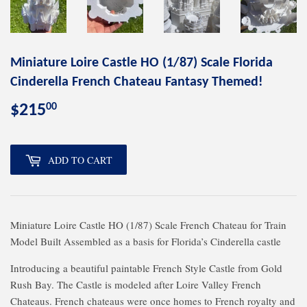
Miniature Loire Castle HO (1/87) Scale Florida
Cinderella French Chateau Fantasy Themed!
00
$215
$215.00
ADD TO CART
Miniature Loire Castle HO (1/87) Scale French Chateau for Train
Model Built Assembled as a basis for Florida’s Cinderella castle
Introducing a beautiful paintable French Style Castle from Gold
Rush Bay. The Castle is modeled after Loire Valley French
Chateaus. French chateaus were once homes to French royalty and