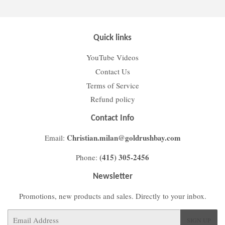
Quick links
YouTube Videos
Contact Us
Terms of Service
Refund policy
Contact Info
Christian.milan@goldrushbay.com
Email:
(415) 305-2456
Phone:
Newsletter
Promotions, new products and sales. Directly to your inbox.
Email
SIGN UP