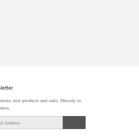
letter
tions, new products and sales. Directly to
inbox.
SIGN UP