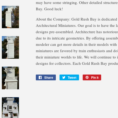
may have some stringing. Other detailed structure
Bay. Good luck!
About the Company: Gold Rush Bay is dedicated t
Architectural Miniatures. Our goal is to have the l
designs pre-assembled. Architecture has notoriou
due to its intricate geometries. By offering assemb
modeler can get more details in their models with 
miniatures are favored by train enthusiasts and do
their miniature worlds to life. We will continue to
designs for collectors. Each Gold Rush Bay produc
Share
Share
Tweet
Tweet
Pin it
Pin
on
on
on
Facebook
Twitter
Pinterest