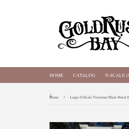
HOME
CATALOG
N-SCALE (
}
Home
›