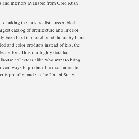
s and interiors available from Gold Rush
o making the most realistic assembled
argest catalog of architecture and Interior
sly been hard to model in miniature by hand
led and color products instead of kits, the
less effort. Thus our highly detailed
llhouse collectors alike who want to bring
 invent ways to produce the most intricate
t is proudly made in the United States.