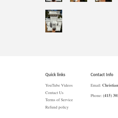
Quick links
Contact Info
Christia
YouTube Videos
Email:
Contact Us
(415) 30
Phone:
Terms of Service
Refund policy