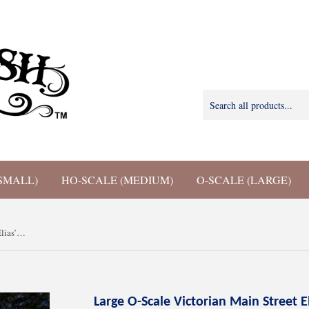
SMALL)
HO-SCALE (MEDIUM)
O-SCALE (LARGE)
Large O-Scale Victorian Main Street Elias’ Shop Facade Miniature Built 1:48 by Gold Rush Bay
Large O-Scale Victorian Main Street E