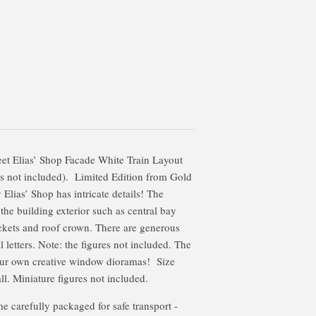
et Elias’ Shop Facade White Train Layout
as not included). Limited Edition from Gold
ias’ Shop has intricate details! The
 the building exterior such as central bay
ckets and roof crown. There are generous
letters. Note: the figures not included. The
our own creative window dioramas! Size
ll. Miniature figures not included.
 carefully packaged for safe transport -