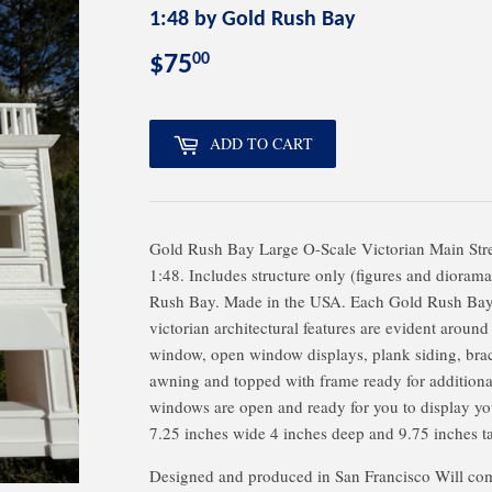
1:48 by Gold Rush Bay
00
$75
$75.00
ADD TO CART
Gold Rush Bay Large O-Scale Victorian Main Stre
1:48. Includes structure only (figures and dioram
Rush Bay. Made in the USA. Each Gold Rush Bay El
victorian architectural features are evident around
window, open window displays, plank siding, bra
awning and topped with frame ready for additional 
windows are open and ready for you to display y
7.25 inches wide 4 inches deep and 9.75 inches ta
Designed and produced in San Francisco Will come