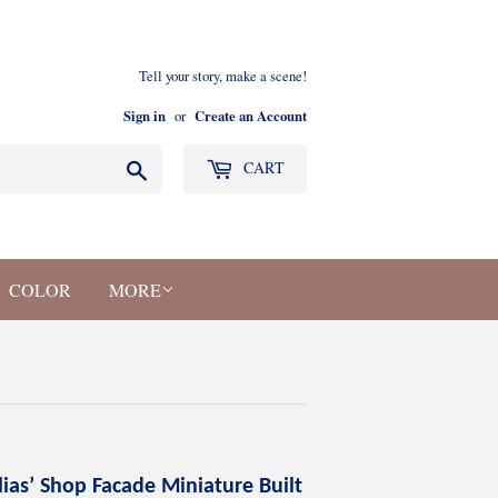
Tell your story, make a scene!
Sign in
Create an Account
or
Search
CART
COLOR
MORE
lias’ Shop Facade Miniature Built