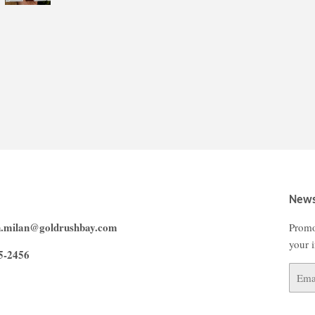
News
n.milan@goldrushbay.com
Promo
your 
5-2456
Email