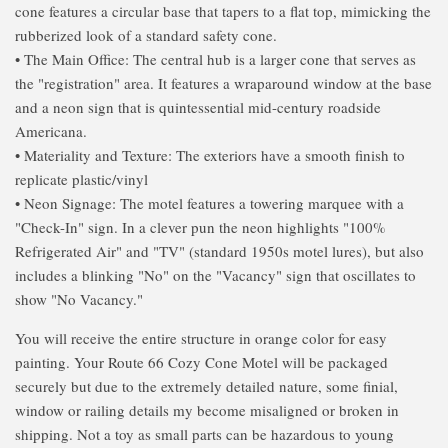
cone features a circular base that tapers to a flat top, mimicking the
rubberized look of a standard safety cone.
• The Main Office: The central hub is a larger cone that serves as
the "registration" area. It features a wraparound window at the base
and a neon sign that is quintessential mid-century roadside
Americana.
• Materiality and Texture: The exteriors have a smooth finish to
replicate plastic/vinyl
• Neon Signage: The motel features a towering marquee with a
"Check-In" sign. In a clever pun the neon highlights "100%
Refrigerated Air" and "TV" (standard 1950s motel lures), but also
includes a blinking "No" on the "Vacancy" sign that oscillates to
show "No Vacancy."
You will receive the entire structure in orange color for easy
painting. Your Route 66 Cozy Cone Motel will be packaged
securely but due to the extremely detailed nature, some finial,
window or railing details my become misaligned or broken in
shipping. Not a toy as small parts can be hazardous to young