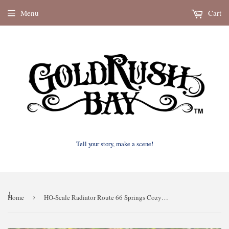
Menu
Cart
Tell your story, make a scene!
}
Home
›
HO-Scale Radiator Route 66 Springs Cozy Cone Motel Model Multiple Buildings