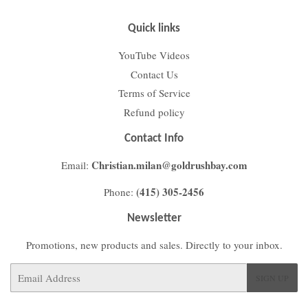
Quick links
YouTube Videos
Contact Us
Terms of Service
Refund policy
Contact Info
Christian.milan@goldrushbay.com
Email:
(415) 305-2456
Phone:
Newsletter
Promotions, new products and sales. Directly to your inbox.
Email
SIGN UP