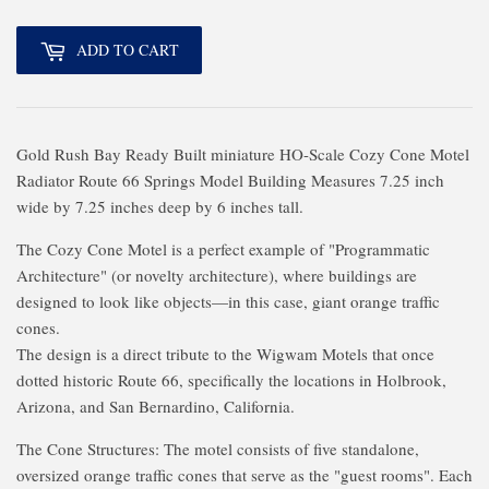
ADD TO CART
Gold Rush Bay Ready Built miniature HO-Scale Cozy Cone Motel
Radiator Route 66 Springs Model Building Measures 7.25 inch
wide by 7.25 inches deep by 6 inches tall.
The Cozy Cone Motel is a perfect example of "Programmatic
Architecture" (or novelty architecture), where buildings are
designed to look like objects—in this case, giant orange traffic
cones.
The design is a direct tribute to the Wigwam Motels that once
dotted historic Route 66, specifically the locations in Holbrook,
Arizona, and San Bernardino, California.
The Cone Structures: The motel consists of five standalone,
oversized orange traffic cones that serve as the "guest rooms". Each