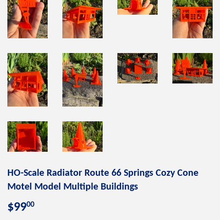
HO-Scale Radiator Route 66 Springs Cozy Cone
Motel Model Multiple Buildings
00
$99
$99.00