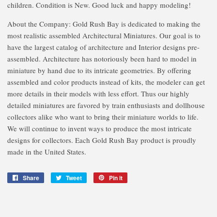
children. Condition is New. Good luck and happy modeling!
About the Company: Gold Rush Bay is dedicated to making the
most realistic assembled Architectural Miniatures. Our goal is to
have the largest catalog of architecture and Interior designs pre-
assembled. Architecture has notoriously been hard to model in
miniature by hand due to its intricate geometries. By offering
assembled and color products instead of kits, the modeler can get
more details in their models with less effort. Thus our highly
detailed miniatures are favored by train enthusiasts and dollhouse
collectors alike who want to bring their miniature worlds to life.
We will continue to invent ways to produce the most intricate
designs for collectors. Each Gold Rush Bay product is proudly
made in the United States.
Share
Share
Tweet
Tweet
Pin it
Pin
on
on
on
Facebook
Twitter
Pinterest