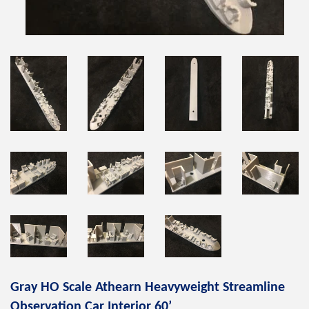
Gray HO Scale Athearn Heavyweight Streamline
Observation Car Interior 60’