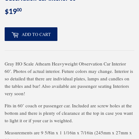
00
$19
$19.00
ADD TO CART
Gray HO Scale Athearn Heavyweight Observation Car Interior
60’. Photos of actual interior. Future colors may change. Interior is
so detailed that there are individual plates, lamps and candles on
the tables and bar! Also available are passenger seating Interiors
very soon!
Fits in 60’ coach or passenger car. Included are screw holes at the
bottom and there is plenty of clearance at the top in case you want
to light it or if your car is weighted.
Measurements are 9 5/8in x 1 1/16in x 7/16in (245mm x 27mm x