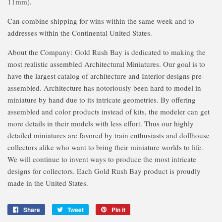
11mm).
Can combine shipping for wins within the same week and to
addresses within the Continental United States.
About the Company:
Gold Rush Bay is dedicated to making the
most realistic assembled Architectural Miniatures. Our goal is to
have the largest catalog of architecture and Interior designs pre-
assembled. Architecture has notoriously been hard to model in
miniature by hand due to its intricate geometries. By offering
assembled and color products instead of kits, the modeler can get
more details in their models with less effort. Thus our highly
detailed miniatures are favored by train enthusiasts and dollhouse
collectors alike who want to bring their miniature worlds to life.
We will continue to invent ways to produce the most intricate
designs for collectors. Each Gold Rush Bay product is proudly
made in the United States.
Share
Share
Tweet
Tweet
Pin it
Pin
on
on
on