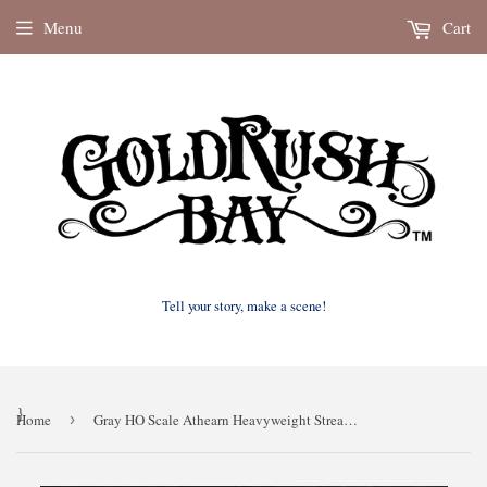
Menu
Cart
Tell your story, make a scene!
}
Home
›
Gray HO Scale Athearn Heavyweight Streamline Observation Car Interior 60’