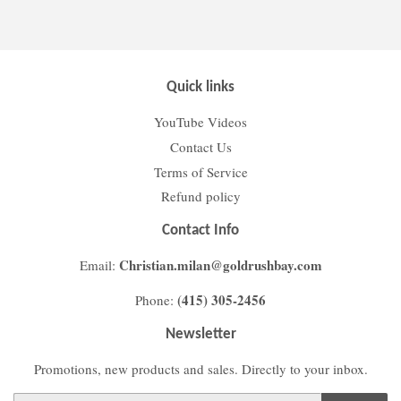
Facebook
Twitter
Pinterest
Quick links
YouTube Videos
Contact Us
Terms of Service
Refund policy
Contact Info
Christian.milan@goldrushbay.com
Email:
(415) 305-2456
Phone:
Newsletter
Promotions, new products and sales. Directly to your inbox.