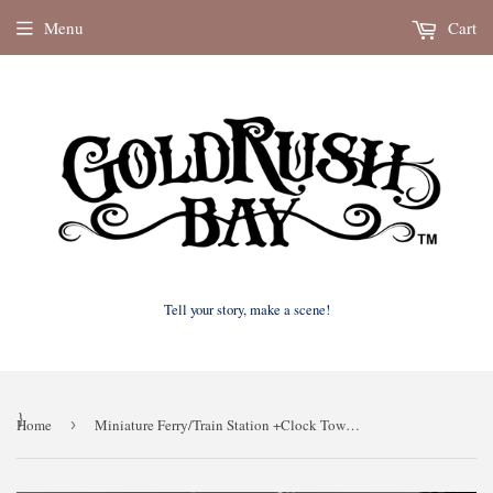
Menu
Cart
Tell your story, make a scene!
}
Home
›
Miniature Ferry/Train Station +Clock Tower Gray N Scale 1:160 for train model