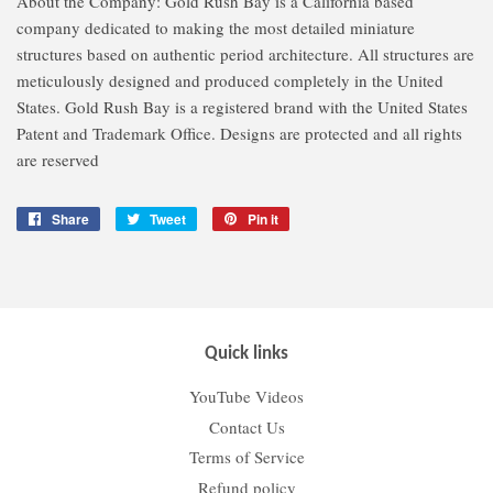
About the Company: Gold Rush Bay is a California based
company dedicated to making the most detailed miniature
structures based on authentic period architecture. All structures are
meticulously designed and produced completely in the United
States. Gold Rush Bay is a registered brand with the United States
Patent and Trademark Office. Designs are protected and all rights
are reserved
Share
Share
Tweet
Tweet
Pin it
Pin
on
on
on
Facebook
Twitter
Pinterest
Quick links
YouTube Videos
Contact Us
Terms of Service
Refund policy