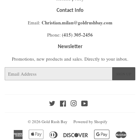
Contact Info
Christian.milan@goldrushbay.com
Email:
(415) 305-2456
Phone:
Newsletter
Promotions, new products and sales. Directly to your inbox.
Email
SIGN UP
Twitter
Facebook
Instagram
YouTube
© 2026
Gold Rush Bay
Powered by Shopify
American
Apple
Diners
Discover
Google
Master