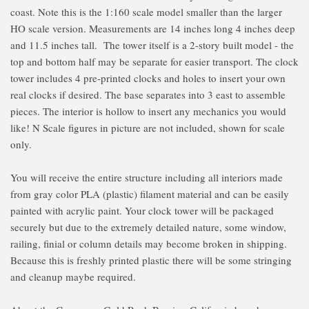
coast. Note this is the 1:160 scale model smaller than the larger
HO scale version. Measurements are 14 inches long 4 inches deep
and 11.5 inches tall. The tower itself is a 2-story built model - the
top and bottom half may be separate for easier transport. The clock
tower includes 4 pre-printed clocks and holes to insert your own
real clocks if desired. The base separates into 3 east to assemble
pieces. The interior is hollow to insert any mechanics you would
like! N Scale figures in picture are not included, shown for scale
only.
You will receive the entire structure including all interiors made
from gray color PLA (plastic) filament material and can be easily
painted with acrylic paint. Your clock tower will be packaged
securely but due to the extremely detailed nature, some window,
railing, finial or column details may become broken in shipping.
Because this is freshly printed plastic there will be some stringing
and cleanup maybe required.