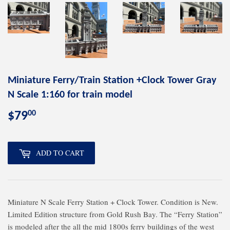
Miniature Ferry/Train Station +Clock Tower Gray
N Scale 1:160 for train model
00
$79
$79.00
ADD TO CART
Miniature N Scale Ferry Station + Clock Tower. Condition is New.
Limited Edition structure from Gold Rush Bay. The “Ferry Station”
is modeled after the all the mid 1800s ferry buildings of the west